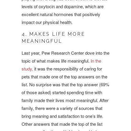
levels of oxytocin and dopamine, which are
excellent natural hormones that positively
impact our physical health.
4. MAKES LIFE MORE
MEANINGFUL
Last year, Pew Research Center dove into the
topic of what makes life meaningful.
In the
study,
it was the responsibility of caring for
pets that made one of the top answers on the
list. No surprise was that the top answer (69%
of those asked) started spending time with
family made their lives most meaningful. After
family, there were a variety of sources that
bring meaning and satisfaction to one’s life.
Other answers that made the top of the list