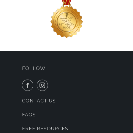
FOLLOW
CONTACT US
FAQS
FREE RESOURCES