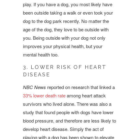
play. If you have a dog, you most likely have
been outside taking a walk or even took your
dog to the dog park recently. No matter the
age of the dog, they love to be outside with
you. Being outside with your dog not only
improves your physical health, but your
mental health too.
3. LOWER RISK OF HEART
DISEASE
NBC News
reported on research that linked a
33% lower death rate
among heart attack
survivors who lived alone. There was also a
study that found people with dogs have lower
blood pressure, and therefore are less likely to
develop heart disease. Simply the act of
playing with a dog has been shown to elevate