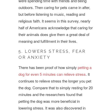
were spending time with friends and being
outdoors. Then caring for pets came in after,
but before listening to music, reading and
religious faith. It seems in this survey, nearly
half of Americans acknowledge that caring for
their animals does give them a great deal of
meaning and fulfillment in their lives.
5. LOWERS STRESS, FEAR
OR ANXIETY
There has been proof of how simply
petting a
dog for even 5 minutes can relieve stress
. It
continues to relieve stress the longer you pet
the dog. Compare that to simply resting for 20
minutes and the researchers found that
petting the dog was more beneficial in
lowering stress. It was also discovered in