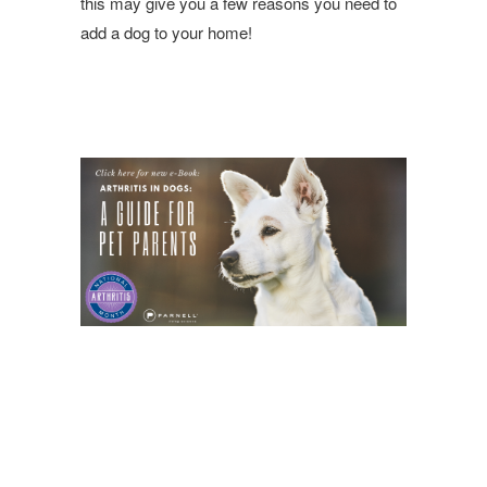
this may give you a few reasons you need to
add a dog to your home!