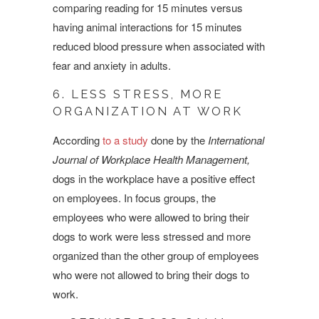
comparing reading for 15 minutes versus
having animal interactions for 15 minutes
reduced blood pressure when associated with
fear and anxiety in adults.
6. LESS STRESS, MORE
ORGANIZATION AT WORK
According
to a study
done by the
International
Journal of Workplace Health Management,
dogs in the workplace have a positive effect
on employees. In focus groups, the
employees who were allowed to bring their
dogs to work were less stressed and more
organized than the other group of employees
who were not allowed to bring their dogs to
work.