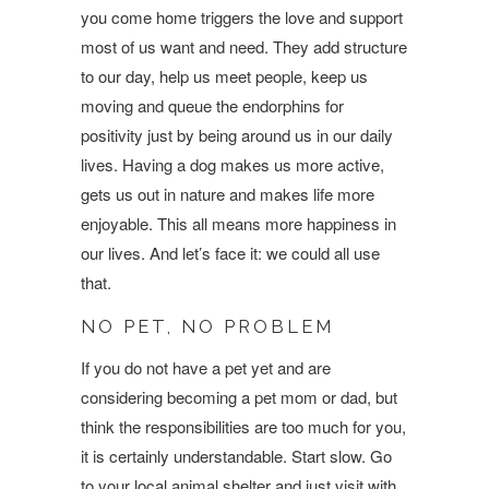
you come home triggers the love and support
most of us want and need. They add structure
to our day, help us meet people, keep us
moving and queue the endorphins for
positivity just by being around us in our daily
lives. Having a dog makes us more active,
gets us out in nature and makes life more
enjoyable. This all means more happiness in
our lives. And let’s face it: we could all use
that.
NO PET, NO PROBLEM
If you do not have a pet yet and are
considering becoming a pet mom or dad, but
think the responsibilities are too much for you,
it is certainly understandable. Start slow. Go
to your local animal shelter and just visit with