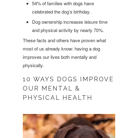
54% of families with dogs have
celebrated the dog’s birthday.
Dog ownership increases leisure time
and physical activity by nearly 70%.
These facts and others have proven what
most of us already know: having a dog
improves our lives both mentally and
physically.
10 WAYS DOGS IMPROVE
OUR MENTAL &
PHYSICAL HEALTH