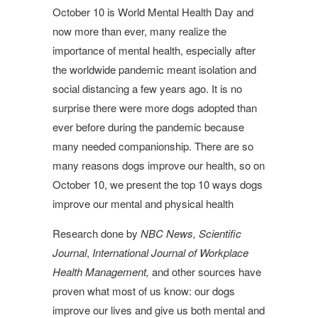
October 10 is World Mental Health Day and
now more than ever, many realize the
importance of mental health, especially after
the worldwide pandemic meant isolation and
social distancing a few years ago. It is no
surprise there were more dogs adopted than
ever before during the pandemic because
many needed companionship. There are so
many reasons dogs improve our health, so on
October 10, we present the top 10 ways dogs
improve our mental and physical health
Research done by
NBC News,
Scientific
Journal
,
International Journal of Workplace
Health Management,
and other sources have
proven what most of us know: our dogs
improve our lives and give us both mental and