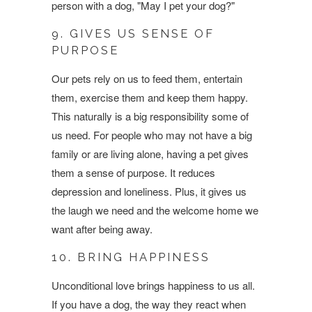
person with a dog, "May I pet your dog?"
9. GIVES US SENSE OF
PURPOSE
Our pets rely on us to feed them, entertain
them, exercise them and keep them happy.
This naturally is a big responsibility some of
us need. For people who may not have a big
family or are living alone, having a pet gives
them a sense of purpose. It reduces
depression and loneliness. Plus, it gives us
the laugh we need and the welcome home we
want after being away.
10. BRING HAPPINESS
Unconditional love brings happiness to us all.
If you have a dog, the way they react when