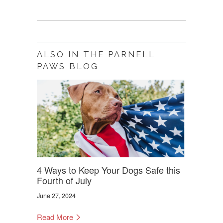
ALSO IN THE PARNELL
PAWS BLOG
4 Ways to Keep Your Dogs Safe this
Fourth of July
June 27, 2024
Read More