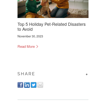
Top 5 Holiday Pet-Related Disasters
to Avoid
November 30, 2023
Read More
SHARE