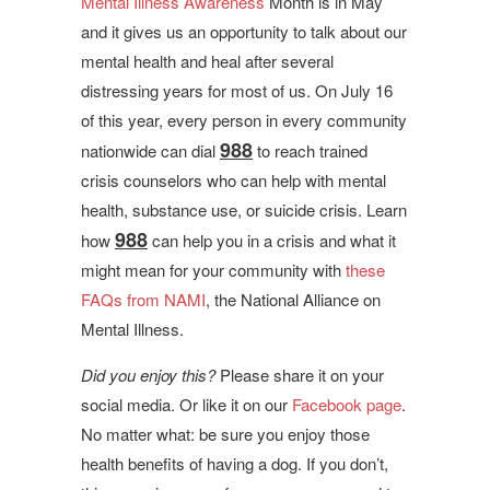
Mental Illness Awareness
Month is in May
and it gives us an opportunity to talk about our
mental health and heal after several
distressing years for most of us. On July 16
of this year, every person in every community
988
nationwide can dial
to reach trained
crisis counselors who can help with mental
health, substance use, or suicide crisis. Learn
988
how
can help you in a crisis and what it
might mean for your community with
these
FAQs from NAMI
, the National Alliance on
Mental Illness.
Did you enjoy this?
Please share it on your
social media. Or like it on our
Facebook page
.
No matter what: be sure you enjoy those
health benefits of having a dog. If you don’t,