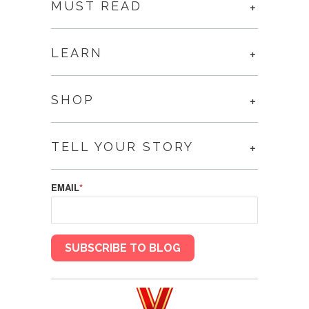
MUST READ
LEARN
SHOP
TELL YOUR STORY
EMAIL
*