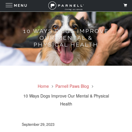
MENU
10 WAYS DOGS IMPROVE
OUR MENTAL &
PHYSICAL HEALTH
Home
Parnell Paws Blog
10 Ways Dogs Improve Our Mental & Physical
Health
September 29, 2023