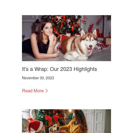
It's a Wrap: Our 2023 Highlights
November 30, 2023
Read More