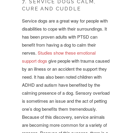
7. SERVICE DOGS CALM,
CURE AND CUDDLE
Service dogs are a great way for people with
disabilities to cope with their surroundings. It
has been proven adults with PTSD can
benefit from having a dog to calm their
nerves.
Studies show these emotional
support dogs
give people with trauma caused
by an illness or an accident the support they
need. It has also been noted children with
ADHD and autism have benefited by the
calming presence of a dog. Sensory overload
is sometimes an issue and the act of petting
one’s dog benefits them tremendously.
Because of this discovery, service animals
are becoming more common for a variety of
reasons. Because of this success, there is a