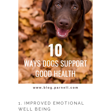
1. IMPROVED EMOTIONAL
WELL BEING