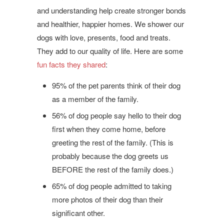
and understanding help create stronger bonds
and healthier, happier homes. We shower our
dogs with love, presents, food and treats.
They add to our quality of life. Here are some
fun facts they shared
:
95% of the pet parents think of their dog
as a member of the family.
56% of dog people say hello to their dog
first when they come home, before
greeting the rest of the family. (This is
probably because the dog greets us
BEFORE the rest of the family does.)
65% of dog people admitted to taking
more photos of their dog than their
significant other.