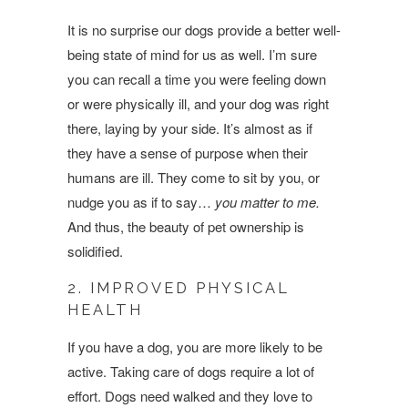
It is no surprise our dogs provide a better well-
being state of mind for us as well. I’m sure
you can recall a time you were feeling down
or were physically ill, and your dog was right
there, laying by your side. It’s almost as if
they have a sense of purpose when their
humans are ill. They come to sit by you, or
nudge you as if to say…
you matter to me.
And thus, the beauty of pet ownership is
solidified.
2. IMPROVED PHYSICAL
HEALTH
If you have a dog, you are more likely to be
active. Taking care of dogs require a lot of
effort. Dogs need walked and they love to