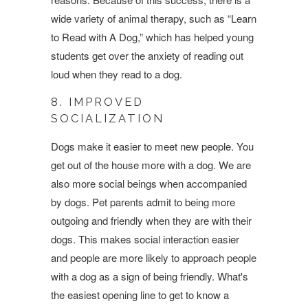
wide variety of animal therapy, such as “Learn
to Read with A Dog,” which has helped young
students get over the anxiety of reading out
loud when they read to a dog.
8. IMPROVED
SOCIALIZATION
Dogs make it easier to meet new people. You
get out of the house more with a dog. We are
also more social beings when accompanied
by dogs. Pet parents admit to being more
outgoing and friendly when they are with their
dogs. This makes social interaction easier
and people are more likely to approach people
with a dog as a sign of being friendly. What's
the easiest opening line to get to know a