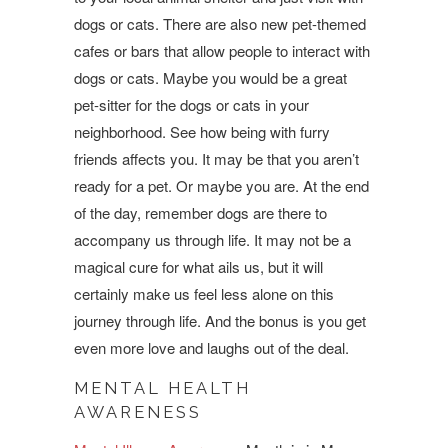
dogs or cats. There are also new pet-themed
cafes or bars that allow people to interact with
dogs or cats. Maybe you would be a great
pet-sitter for the dogs or cats in your
neighborhood. See how being with furry
friends affects you. It may be that you aren’t
ready for a pet. Or maybe you are. At the end
of the day, remember dogs are there to
accompany us through life. It may not be a
magical cure for what ails us, but it will
certainly make us feel less alone on this
journey through life. And the bonus is you get
even more love and laughs out of the deal.
MENTAL HEALTH
AWARENESS