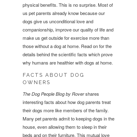
physical benefits. This is no surprise. Most of
us pet parents already know because our
dogs give us unconditional love and
companionship, improve our quality of life and
make us get outside for exercise more than
those without a dog at home. Read on for the
details behind the scientific facts which prove
why humans are healthier with dogs at home.
FACTS ABOUT DOG
OWNERS
The Dog People Blog by Rover
shares
interesting facts about how dog parents treat
their dogs more like members of the family.
Many pet parents admit to keeping dogs in the
house, even allowing them to sleep in their
beds and on their furniture. This mutual love