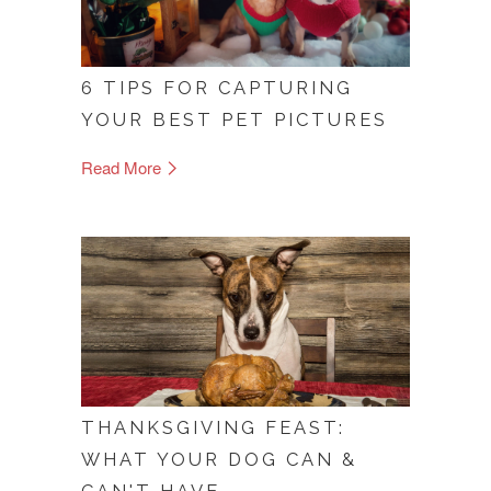
6 TIPS FOR CAPTURING
YOUR BEST PET PICTURES
Read More
THANKSGIVING FEAST:
WHAT YOUR DOG CAN &