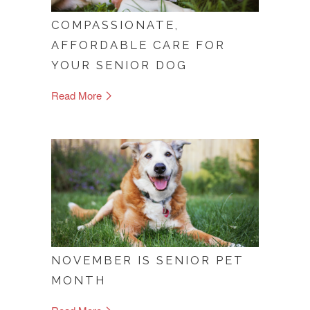
COMPASSIONATE,
AFFORDABLE CARE FOR
YOUR SENIOR DOG
Read More
NOVEMBER IS SENIOR PET
MONTH