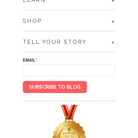
SHOP
TELL YOUR STORY
EMAIL
*