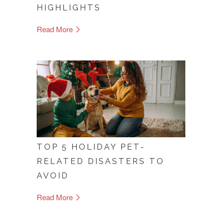
HIGHLIGHTS
Read More
TOP 5 HOLIDAY PET-
RELATED DISASTERS TO
AVOID
Read More