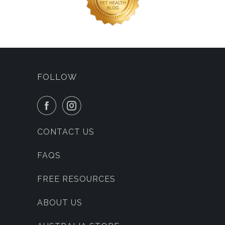
FOLLOW
CONTACT US
FAQS
FREE RESOURCES
ABOUT US