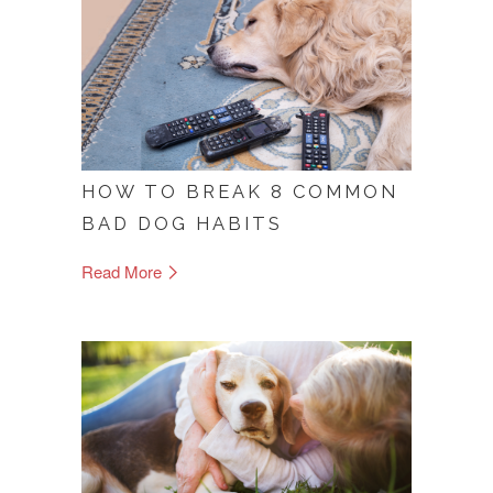
HOW TO BREAK 8 COMMON
BAD DOG HABITS
Read More