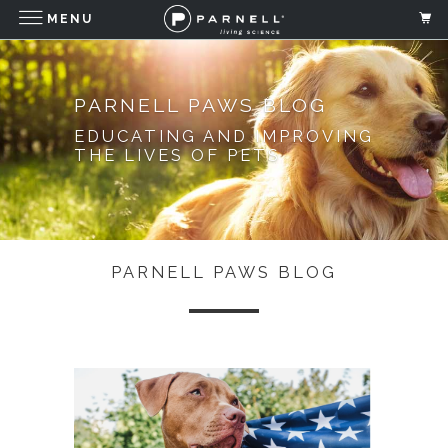
MENU
PARNELL PAWS BLOG
EDUCATING AND IMPROVING
THE LIVES OF PETS
PARNELL PAWS BLOG