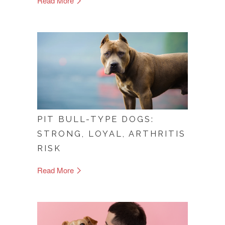
Read More
PIT BULL-TYPE DOGS:
STRONG, LOYAL, ARTHRITIS
RISK
Read More