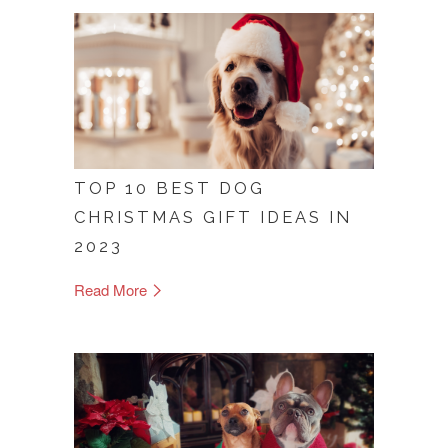
TOP 10 BEST DOG
CHRISTMAS GIFT IDEAS IN
2023
Read More