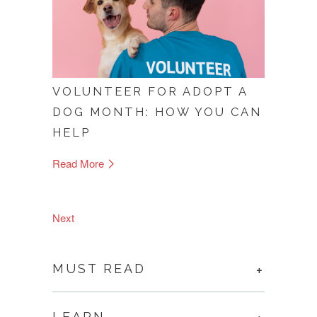
VOLUNTEER FOR ADOPT A
DOG MONTH: HOW YOU CAN
HELP
Read More
Next
MUST READ
LEARN