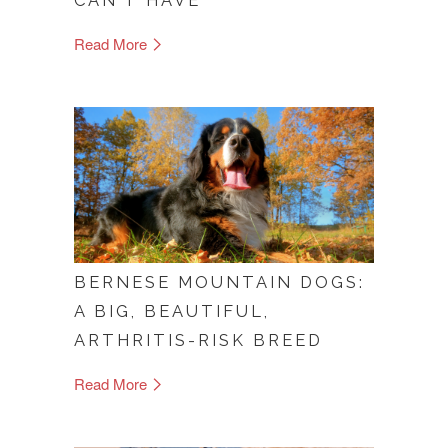
CAN'T HAVE
Read More
BERNESE MOUNTAIN DOGS:
A BIG, BEAUTIFUL,
ARTHRITIS-RISK BREED
Read More