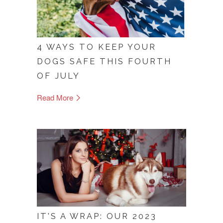
4 WAYS TO KEEP YOUR
DOGS SAFE THIS FOURTH
OF JULY
Read More
IT'S A WRAP: OUR 2023