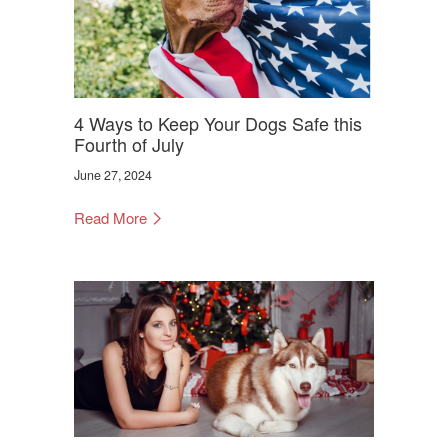
4 Ways to Keep Your Dogs Safe this
Fourth of July
June 27, 2024
Read More