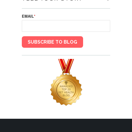
EMAIL
*