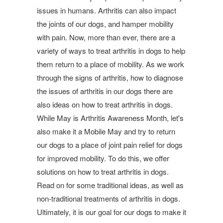
issues in humans. Arthritis can also impact
the joints of our dogs, and hamper mobility
with pain. Now, more than ever, there are a
variety of ways to treat arthritis in dogs to help
them return to a place of mobility. As we work
through the signs of arthritis, how to diagnose
the issues of arthritis in our dogs there are
also ideas on how to treat arthritis in dogs.
While May is Arthritis Awareness Month, let's
also make it a Mobile May and try to return
our dogs to a place of joint pain relief for dogs
for improved mobility. To do this, we offer
solutions on how to treat arthritis in dogs.
Read on for some traditional ideas, as well as
non-traditional treatments of arthritis in dogs.
Ultimately, it is our goal for our dogs to make it