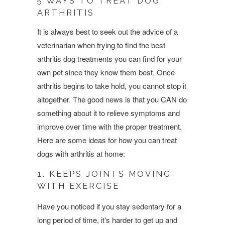
5 WAYS TO TREAT DOG
ARTHRITIS
It is always best to seek out the advice of a
veterinarian when trying to find the best
arthritis dog treatments you can find for your
own pet since they know them best. Once
arthritis begins to take hold, you cannot stop it
altogether.
The good news is that you CAN do
something about it to relieve symptoms and
improve over time with the proper treatment.
Here are some ideas for how you can treat
dogs with arthritis at home:
1. KEEPS JOINTS MOVING
WITH EXERCISE
Have you noticed if you stay sedentary for a
long period of time, it's harder to get up and