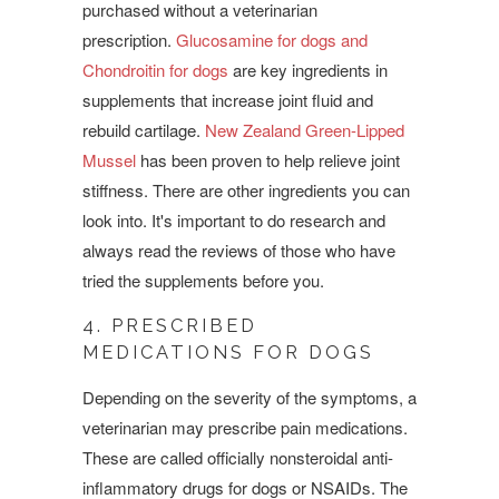
purchased without a veterinarian
prescription.
Glucosamine for dogs and
Chondroitin for dogs
are key ingredients in
supplements that increase joint fluid and
rebuild cartilage.
New Zealand Green-Lipped
Mussel
has been proven to help relieve joint
stiffness. There are other ingredients you can
look into. It's important to do research and
always read the reviews of those who have
tried the supplements before you.
4. PRESCRIBED
MEDICATIONS FOR DOGS
Depending on the severity of the symptoms, a
veterinarian may prescribe pain medications.
These are called officially
nonsteroidal anti-
inflammatory drugs for dogs or NSAIDs. The