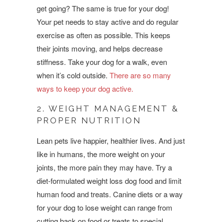
get going? The same is true for your dog!
Your pet needs to stay active and do regular
exercise as often as possible. This keeps
their joints moving, and helps decrease
stiffness. Take your dog for a walk, even
when it’s cold outside.
There are so many
ways to keep your dog active.
2. WEIGHT MANAGEMENT &
PROPER NUTRITION
Lean pets live happier, healthier lives. And just
like in humans, the more weight on your
joints, the more pain they may have. Try a
diet-formulated weight loss dog food and limit
human food and treats. Canine diets or a way
for your dog to lose weight can range from
cutting back on food or treats to special