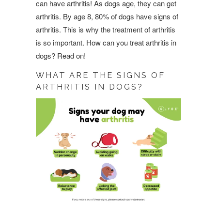
can have arthritis! As dogs age, they can get
arthritis. By age 8, 80% of dogs have signs of
arthritis. This is why the treatment of arthritis
is so important. How can you treat arthritis in
dogs? Read on!
WHAT ARE THE SIGNS OF
ARTHRITIS IN DOGS?