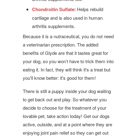
Chondroitin Sulfate
:
Helps rebuild
cartilage and is also used in human
arthritis supplements.
Because it is a nutraceutical, you do not need
a veterinarian prescription. The added
benefits of Glyde are that it tastes great for
your dog, so you won’t have to trick them into
eating it. In fact, they will think it's a treat but
you'll know better: it's good for them!
There is still a puppy inside your dog waiting
to get back out and play. So whatever you
decide to choose for the treatment of your
lovable pet, take action today! Get our dogs
active, outside, and at a point where they are
enjoying joint pain relief so they can get out