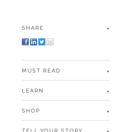
SHARE
MUST READ
LEARN
SHOP
TELL YOUR STORY