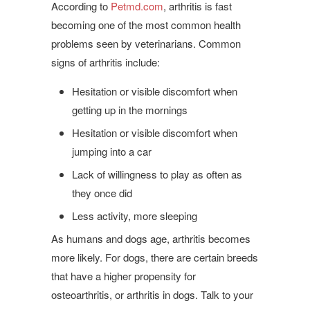
According to
Petmd.com
, arthritis is fast
becoming one of the most common health
problems seen by veterinarians. Common
signs of arthritis include:
Hesitation or visible discomfort when
getting up in the mornings
Hesitation or visible discomfort when
jumping into a car
Lack of willingness to play as often as
they once did
Less activity, more sleeping
As humans and dogs age, arthritis becomes
more likely. For dogs, there are certain breeds
that have a higher propensity for
osteoarthritis, or arthritis in dogs. Talk to your