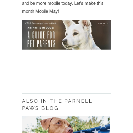
and be more mobile today. Let's make this
month Mobile May!
ALSO IN THE PARNELL
PAWS BLOG