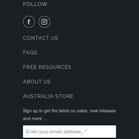
FOLLOW
CONTACT US
FAQS
FREE RESOURCES
ABOUT US
AUSTRALIA STORE
Sign up to get the latest on sales, new releases
and more …