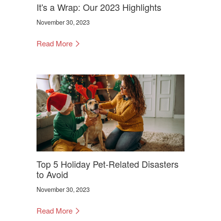
It's a Wrap: Our 2023 Highlights
November 30, 2023
Read More
Top 5 Holiday Pet-Related Disasters
to Avoid
November 30, 2023
Read More