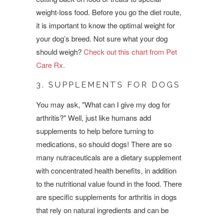
weight-loss food. Before you go the diet route,
it is important to know the optimal weight for
your dog’s breed. Not sure what your dog
should weigh?
Check out this chart from Pet
Care Rx.
3. SUPPLEMENTS FOR DOGS
You may ask, "What can I give my dog for
arthritis?" Well, just like humans add
supplements to help before turning to
medications, so should dogs! There are so
many nutraceuticals are a dietary supplement
with concentrated health benefits, in addition
to the nutritional value found in the food. There
are specific supplements for arthritis in dogs
that rely on natural ingredients and can be