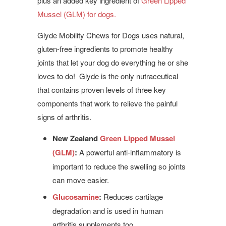
plus an added key ingredient of
Green Lipped
Mussel (GLM) for dogs.
Glyde Mobility Chews for Dogs uses natural,
gluten-free ingredients to promote healthy
joints that let your dog do everything he or she
loves to do! Glyde is the only nutraceutical
that contains proven levels of three key
components that work to relieve the painful
signs of arthritis.
New Zealand
Green Lipped Mussel
(GLM)
:
A powerful anti-inflammatory is
important to reduce the swelling so joints
can move easier.
Glucosamine
:
Reduces cartilage
degradation and is used in human
arthritis supplements too.