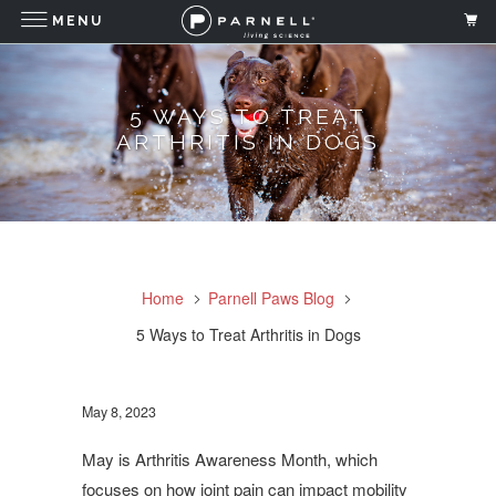
MENU
5 WAYS TO TREAT
ARTHRITIS IN DOGS
Home
Parnell Paws Blog
5 Ways to Treat Arthritis in Dogs
May 8, 2023
May is Arthritis Awareness Month, which
focuses on how joint pain can impact mobility