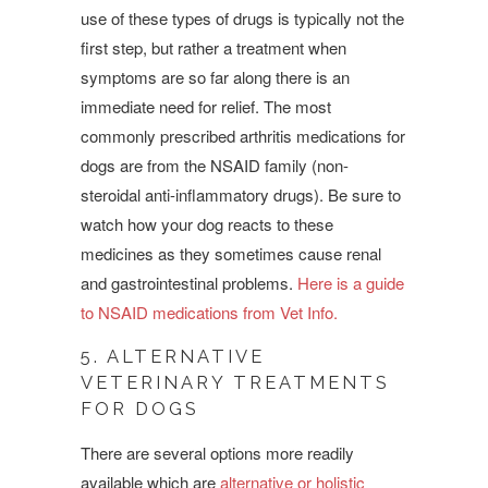
use of these types of drugs is
typically not the
first step, but rather a treatment when
symptoms are so far along there is an
immediate need for relief. The most
commonly prescribed arthritis medications for
dogs are from the NSAID family (non-
steroidal anti-inflammatory drugs). Be sure to
watch how your dog reacts to these
medicines as they sometimes cause renal
and gastrointestinal problems.
Here is a guide
to NSAID medications from Vet Info.
5. ALTERNATIVE
VETERINARY TREATMENTS
FOR DOGS
There are several options more readily
available which are
alternative or holistic