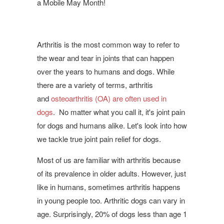
a Mobile May Month!
Arthritis is the most common way to refer to
the wear and tear in joints that can happen
over the years to humans and dogs. While
there are a variety of terms, arthritis
and
osteoarthritis (OA) are often used in
dogs
. No matter what you call it, it's joint pain
for dogs and humans alike. Let's look into how
we tackle true joint pain relief for dogs.
Most of us are familiar with arthritis because
of its prevalence in older adults. However, just
like in humans, sometimes arthritis happens
in young people too. Arthritic dogs can vary in
age. Surprisingly, 20% of dogs less than age 1