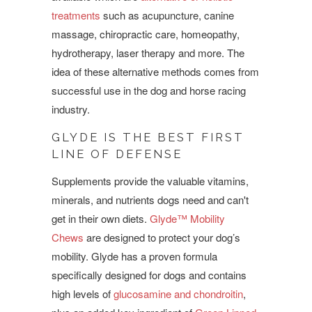
treatments
such as acupuncture, canine
massage, chiropractic care, homeopathy,
hydrotherapy,
laser therapy
and more. The
idea of these alternative methods comes from
successful use in the dog and horse racing
industry.
GLYDE IS THE BEST FIRST
LINE OF DEFENSE
Supplements provide the valuable vitamins,
minerals, and nutrients dogs need and can't
get in their own diets.
Glyde™ Mobility
Chews
are designed to protect your dog’s
mobility. Glyde has a proven formula
specifically designed for dogs and contains
high levels of
glucosamine and chondroitin
,