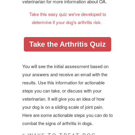
veterinarian for more information about OA.
Take this easy quiz we've developed to
determine if your dog's arthritis risk.
Take the Arthritis Quiz
You will see the initial assessment based on
your answers and receive an email with the
results. Use this information for actionable
steps you can take, or discuss with your
veterinarian. It will give you an idea of how
your dog is on a sliding scale of joint pain.
Here are some actionable steps you can do to
combat the signs of arthritis in dogs.