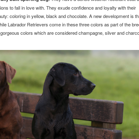
ns to fall in love with. They exude confidence and loyalty with their
eauty: coloring in yellow, black and chocolate. A new development is t
hile Labrador Retrievers come in these three colors as part of the br
se gorgeous colors which are considered champagne, silver and charco