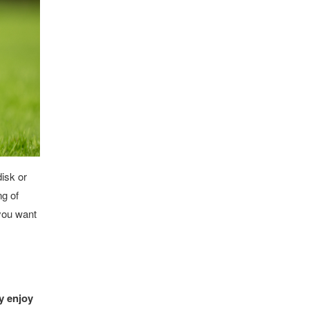
disk or
ng of
 you want
ey enjoy