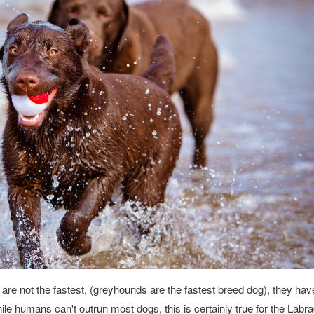
 are not the fastest, (greyhounds are the fastest breed dog), they ha
le humans can't outrun most dogs, this is certainly true for the Labr