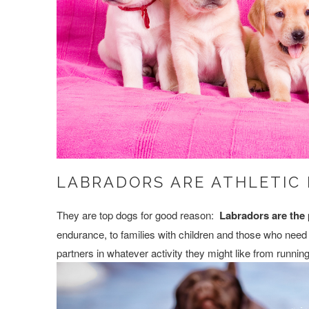
LABRADORS ARE ATHLETIC
They are top dogs for good reason:
Labradors are the 
endurance, to families with children and those who need 
partners in whatever activity they might like from runnin