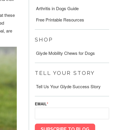
Arthritis in Dogs Guide
hat these
Free Printable Resources
eed
al, are
SHOP
Glyde Mobility Chews for Dogs
TELL YOUR STORY
Tell Us Your Glyde Success Story
EMAIL
*