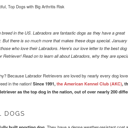
ful, Top Dogs with Big Arthritis Risk
og breed in the US. Labradors are fantastic dogs as they have a great
or. But there is so much more that makes these dogs special. January
 those who love their Labradors. Here's our love letter to the best dog
or Retriever! Read on to learn all about Labradors, why they are speci
 Why? Because Labrador Retrievers are loved by nearly every dog love
eed in the nation!
Since 1991,
the American Kennel Club (AKC)
, t
triever as the top dog in the nation, out of over nearly 200 diff
L DOGS
ully built sporting dog.
They have a dense weather-resistant coat a