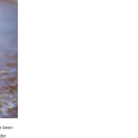
ve been
ador