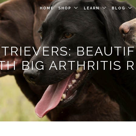
HOME
SHOP
LEARN
BLOG
TRIEVERS: BEAUTIF
TH BIG ARTHRITIS R