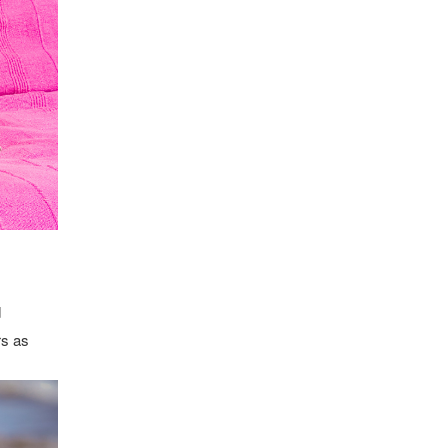
d
rs as