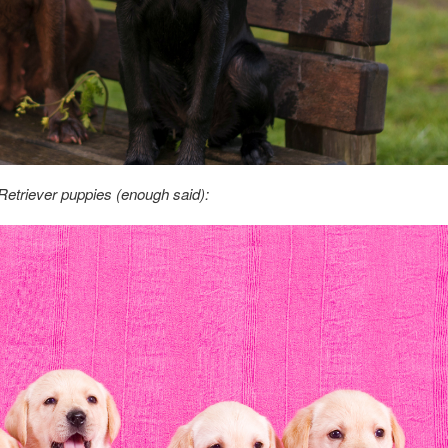
etriever puppies (enough said):