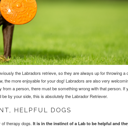
Obviously the Labradors retrieve, so they are always up for throwing a 
throw, the more enjoyable for your dog! Labradors are also very welcomi
ay from a person, there must be something wrong with that person. If
nd be by your side, this is absolutely the Labrador Retriever.
NT, HELPFUL DOGS
y of therapy dogs.
It is in the instinct of a Lab to be helpful and th