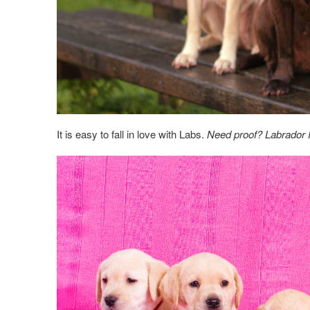
It is easy to fall in love with Labs.
Need proof? Labrador R