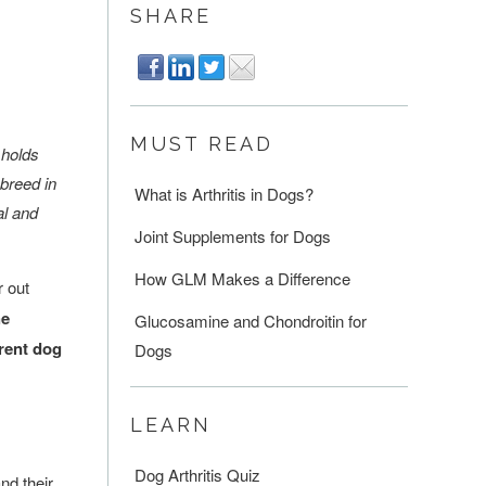
SHARE
MUST READ
 holds
 breed in
What is Arthritis in Dogs?
al and
Joint Supplements for Dogs
How GLM Makes a Difference
r out
he
Glucosamine and Chondroitin for
erent dog
Dogs
LEARN
Dog Arthritis Quiz
nd their