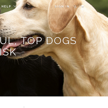
HELP
SIGN IN
UL, TOP DOGS
ISK