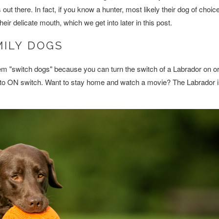
t there. In fact, if you know a hunter, most likely their dog of choice
eir delicate mouth, which we get into later in this post.
MILY DOGS
em "switch dogs" because you can turn the switch of a Labrador on or 
s to ON switch. Want to stay home and watch a movie? The Labrador 