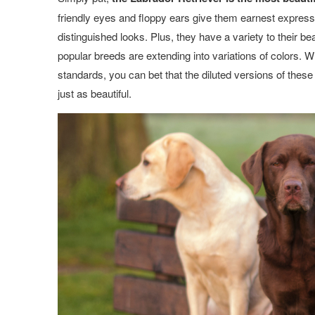
friendly eyes and floppy ears give them earnest expressio
distinguished looks. Plus, they have a variety to their b
popular breeds are extending into variations of colors. W
standards, you can bet that the diluted versions of the
just as beautiful.