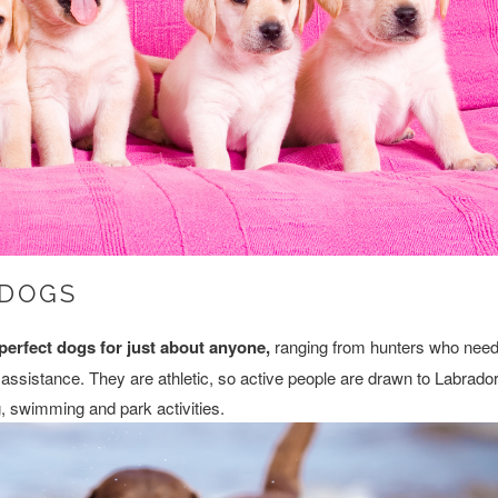
 DOGS
perfect dogs for just about anyone,
ranging from hunters who nee
assistance. They are athletic, so active people are drawn to Labrado
g, swimming and park activities.