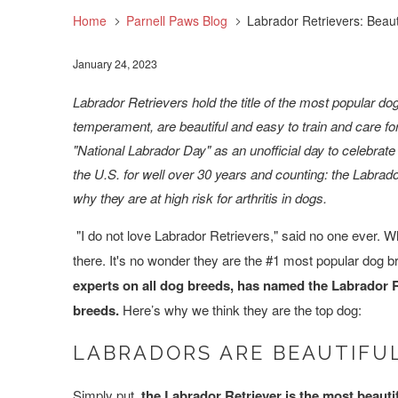
Home
Parnell Paws Blog
Labrador Retrievers: Beauti
January 24, 2023
Labrador Retrievers hold the title of the most popular d
temperament, are beautiful and easy to train and care f
"National Labrador Day" as an unofficial day to celebrate
the U.S. for well over 30 years and counting: the Labrad
why they are at high risk for arthritis in dogs.
"I do not love Labrador Retrievers," said no one ever.
there. It's no wonder they are the #1 most popular dog br
experts on all dog breeds, has named the Labrador Re
breeds.
Here’s why we think they are the top dog:
LABRADORS ARE BEAUTIFU
Simply put,
the Labrador Retriever is the most beautif