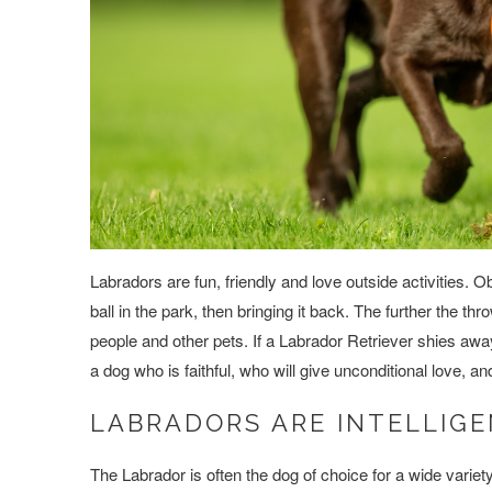
Labradors are fun, friendly and love outside activities. 
ball in the park, then bringing it back. The further the 
people and other pets. If a Labrador Retriever shies aw
a dog who is faithful, who will give unconditional love, a
LABRADORS ARE INTELLIGE
The Labrador is often the dog of choice for a wide variet