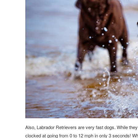
Also, Labrador Retrievers are very fast dogs. While they
clocked at going from 0 to 12 mph in only 3 seconds! Whi