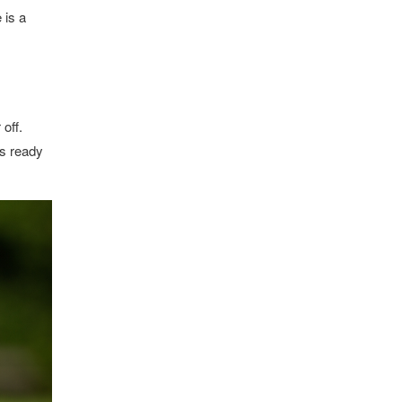
 is a
off.
is ready