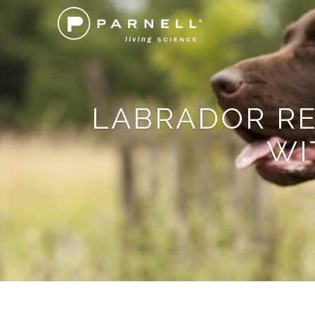
LABRADOR RE
WI