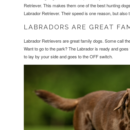
Retriever. This makes them one of the best hunting dogs ou
Labrador Retriever. Their speed is one reason, but also th
LABRADORS ARE GREAT FA
Labrador Retrievers are great family dogs. Some call th
Want to go to the park? The Labrador is ready and goe
to lay by your side and goes to the OFF switch.