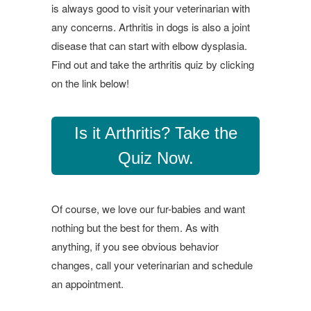
is always good to visit your veterinarian with
any concerns. Arthritis in dogs is also a joint
disease that can start with elbow dysplasia.
Find out and take the arthritis quiz by clicking
on the link below!
Is it Arthritis? Take the
Quiz Now.
Of course, we love our fur-babies and want
nothing but the best for them. As with
anything, if you see obvious behavior
changes, call your veterinarian and schedule
an appointment.