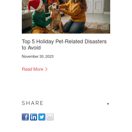
Top 5 Holiday Pet-Related Disasters
to Avoid
November 30, 2023
Read More
SHARE