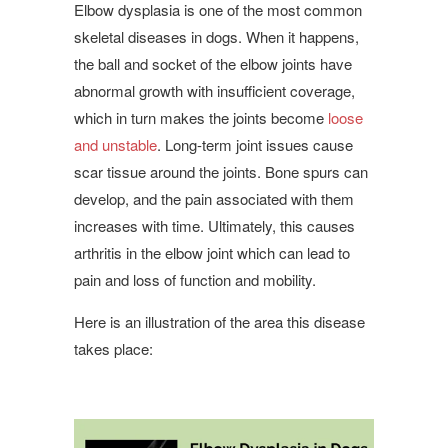
Elbow dysplasia is one of the most common
skeletal diseases in dogs. When it happens,
the ball and socket of the elbow joints have
abnormal growth with insufficient coverage,
which in turn makes the joints become
loose
and unstable
. Long-term joint issues cause
scar tissue around the joints. Bone spurs can
develop, and the pain associated with them
increases with time. Ultimately, this causes
arthritis in the elbow joint which can lead to
pain and loss of function and mobility.
Here is an illustration of the area this disease
takes place: