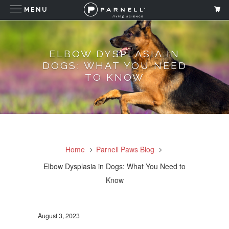
MENU
ELBOW DYSPLASIA IN
DOGS: WHAT YOU NEED
TO KNOW
Home
Parnell Paws Blog
Elbow Dysplasia in Dogs: What You Need to
Know
August 3, 2023