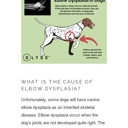
WHAT IS THE CAUSE OF
ELBOW DYSPLASIA?
Unfortunately, some dogs will have canine
elbow dysplasia as an inherited skeletal
disease.
E
lbow dysplasia occur when the
dog’s joints are not developed quite right. The