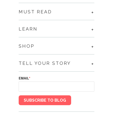
MUST READ
LEARN
SHOP
TELL YOUR STORY
EMAIL
*