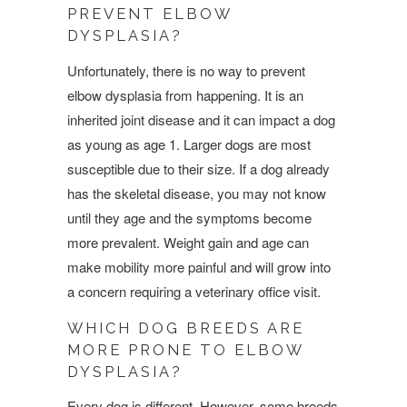
PREVENT ELBOW
DYSPLASIA?
Unfortunately, there is no way to prevent
elbow dysplasia from happening. It is an
inherited joint disease and it can impact a dog
as young as age 1. Larger dogs are most
susceptible due to their size. If a dog already
has the skeletal disease, you may not know
until they age and the symptoms become
more prevalent. Weight gain and age can
make mobility more painful and will grow into
a concern requiring a veterinary office visit.
WHICH DOG BREEDS ARE
MORE PRONE TO ELBOW
DYSPLASIA?
Every dog is different. However, some breeds