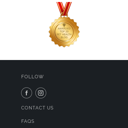
FOLLOW
CONTACT US
FAQS