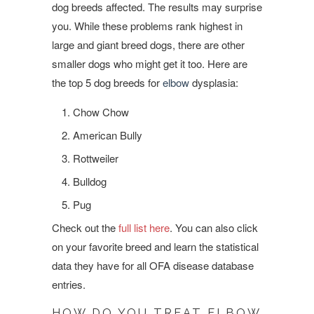
dog breeds affected. The results may surprise
you. While these problems rank highest in
large and giant breed dogs, there are other
smaller dogs who might get it too. Here are
the top 5 dog breeds for
elbow
dysplasia:
Chow Chow
American Bully
Rottweiler
Bulldog
Pug
Check out the
full list here
. You can also click
on your favorite breed and learn the statistical
data they have for all OFA disease database
entries.
HOW DO YOU TREAT ELBOW