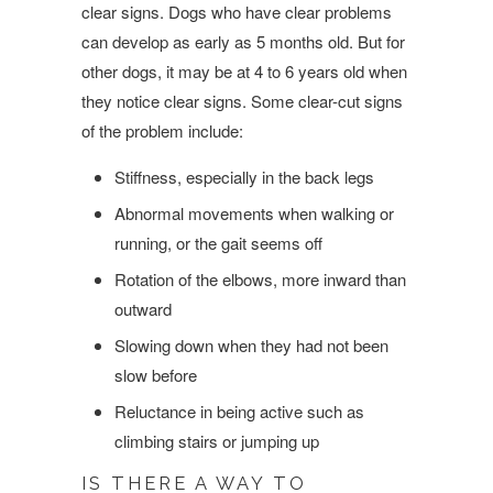
clear signs. Dogs who have clear problems
can develop as early as 5 months old. But for
other dogs, it may be at 4 to 6 years old when
they notice clear signs. Some clear-cut signs
of the problem include:
Stiffness, especially in the back legs
Abnormal movements when walking or
running, or the gait seems off
Rotation of the elbows, more inward than
outward
Slowing down when they had not been
slow before
Reluctance in being active such as
climbing stairs or jumping up
IS THERE A WAY TO