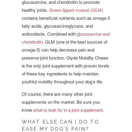
glucosamine, and chondroitin to promote
healthy joints.
Green-lipped mussel (GLM)
contains beneficial nutrients such as omega-3
fatty acids, glycosaminoglycans, and
antioxidants. Combined with
glucosamine and
chondroitin,
GLM (one of the best sources of
omega-3) can help decrease pain and
preserve joint function.
Glyde Mobility Chews
is the only joint supplement with proven levels
of these key ingredients to help maintain
youthful mobility throughout your dog’s life.
Of course, there are many other joint
supplements on the market. Be sure you
know
what to look for in a joint supplement.
WHAT ELSE CAN I DO TO
EASE MY DOG’S PAIN?