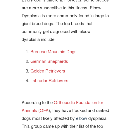
are more susceptible to this illness. Elbow
Dysplasia is more commonly found in large to
giant breed dogs. The top breeds that
commonly get diagnosed with elbow
dysplasia include:
Bernese Mountain Dogs
German Shepherds
Golden Retrievers
Labrador Retrievers
According to the
Orthopedic Foundation for
Animals (OFA
), they have tracked and ranked
dogs most likely affected by
elbow
dysplasia.
This group came up with their list of the top