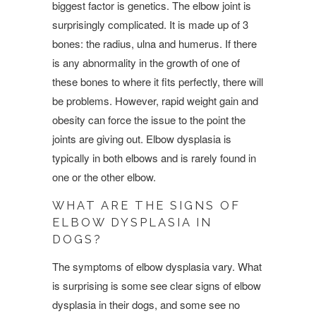
biggest factor is genetics. The elbow joint is
surprisingly complicated. It is made up of 3
bones: the radius, ulna and humerus. If there
is any abnormality in the growth of one of
these bones to where it fits perfectly, there will
be problems. However, rapid weight gain and
obesity can force the issue to the point the
joints are giving out. Elbow dysplasia is
typically in both elbows and is rarely found in
one or the other elbow.
WHAT ARE THE SIGNS OF
ELBOW DYSPLASIA IN
DOGS?
The symptoms of elbow dysplasia vary. What
is surprising is some see clear signs of elbow
dysplasia in their dogs, and some see no