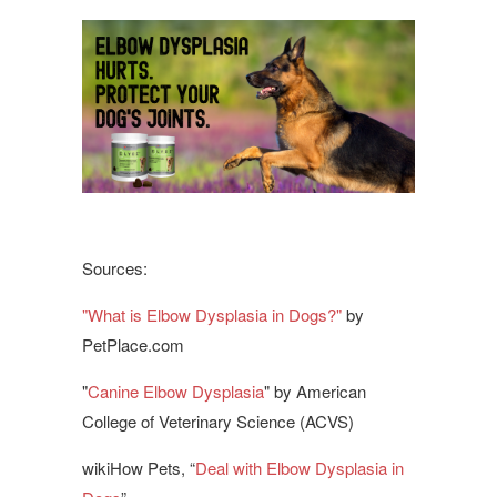
Sources:
"What is Elbow Dysplasia in Dogs?"
by
PetPlace.com
"
Canine Elbow Dysplasia
" by American
College of Veterinary Science (ACVS)
wikiHow Pets, “
Deal with Elbow Dysplasia in