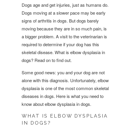
Dogs age and get injuries, just as humans do.
Dogs moving at a slower pace may be early
signs of arthritis in dogs. But dogs barely
moving because they are in so much pain, is
a bigger problem. A visit to the veterinarian is
required to determine if your dog has this
skeletal disease. What is elbow dysplasia in
dogs? Read on to find out.
Some good news: you and your dog are not
alone with this diagnosis. Unfortunately, elbow
dysplasia is one of the most common skeletal
diseases in dogs. Here is what you need to
know about elbow dysplasia in dogs.
WHAT IS ELBOW DYSPLASIA
IN DOGS?