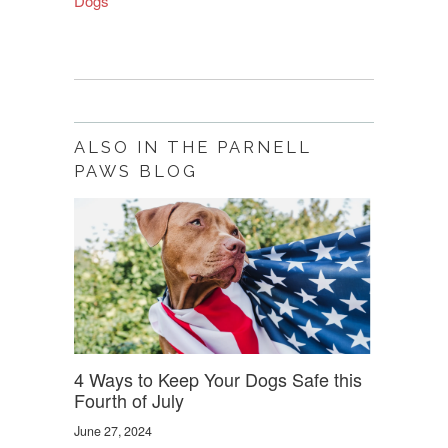
Dogs
”
ALSO IN THE PARNELL
PAWS BLOG
4 Ways to Keep Your Dogs Safe this
Fourth of July
June 27, 2024