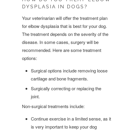
DYSPLASIA IN DOGS?
Your veterinarian will offer the treatment plan
for elbow dysplasia that is best for your dog.
The treatment depends on the severity of the
disease. In some cases, surgery will be
recommended. Here are some treatment
options:
Surgical options include removing loose
cartilage and bone fragments.
Surgically correcting or replacing the
joint.
Non-surgical treatments include:
Continue exercise in a limited sense, as it
is very important to keep your dog