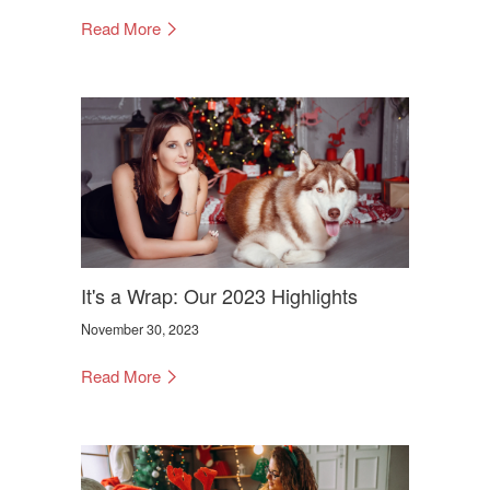
Read More
It's a Wrap: Our 2023 Highlights
November 30, 2023
Read More