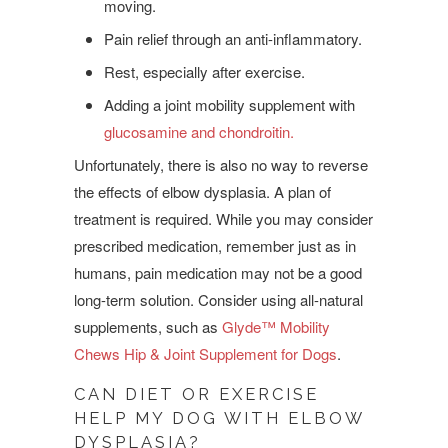
moving.
Pain relief through an anti-inflammatory.
Rest, especially after exercise.
Adding a joint mobility supplement with
glucosamine and chondroitin.
Unfortunately, there is also no way to reverse
the effects of elbow dysplasia. A plan of
treatment is required. While you may consider
prescribed medication, remember just as in
humans, pain medication may not be a good
long-term solution. Consider using all-natural
supplements, such as
Glyde™ Mobility
Chews Hip & Joint Supplement for Dogs
.
CAN DIET OR EXERCISE
HELP MY DOG WITH ELBOW
DYSPLASIA?