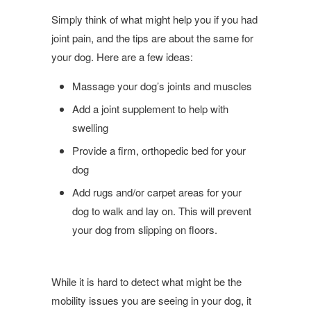
Simply think of what might help you if you had
joint pain, and the tips are about the same for
your dog. Here are a few ideas:
Massage your dog’s joints and muscles
Add a joint supplement to help with
swelling
Provide a firm, orthopedic bed for your
dog
Add rugs and/or carpet areas for your
dog to walk and lay on. This will prevent
your dog from slipping on floors.
While it is hard to detect what might be the
mobility issues you are seeing in your dog, it