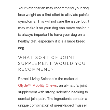
Your veterinarian may recommend your dog
lose weight as a first effort to alleviate painful
symptoms. This will not cure the issue, but it
may make it so your dog can move easier. It
is always important to have your dog on a
healthy diet, especially if it is a large breed
dog.
WHAT SORT OF JOINT
SUPPLEMENT WOULD YOU
RECOMMEND?
Parnell Living Science is the maker of
Glyde™ Mobility Chews
, an all-natural joint
supplement with strong scientific backing to
combat joint pain. The ingredients contain a
unique combination of green-lipped mussel,