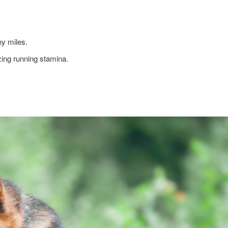
ny miles.
ing running stamina.