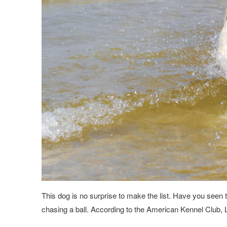
This dog is no surprise to make the list. Have you seen 
chasing a ball. According to the American Kennel Club,