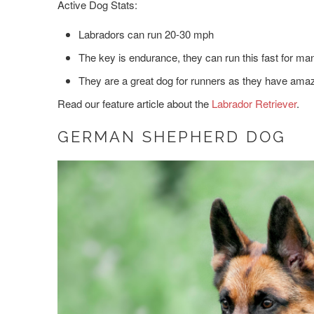
Active Dog Stats:
Labradors can run 20-30 mph
The key is endurance, they can run this fast for ma
They are a great dog for runners as they have amaz
Read our feature article about the
Labrador Retriever
.
GERMAN SHEPHERD DOG