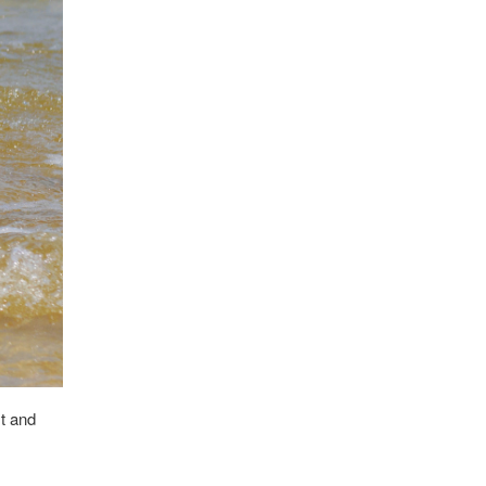
st and