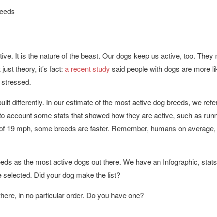
reeds
ive. It is the nature of the beast. Our dogs keep us active, too. They
just theory, it’s fact:
a recent study
said people with dogs are more lik
 stressed.
uilt differently. In our estimate of the most active dog breeds, we refe
to account some stats that showed how they are active, such as run
of 19 mph, some breeds are faster. Remember, humans on average,
eeds as the most active dogs out there. We have an Infographic, stat
re selected. Did your dog make the list?
there, in no particular order. Do you have one?