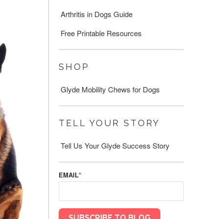
Arthritis in Dogs Guide
Free Printable Resources
SHOP
Glyde Mobility Chews for Dogs
TELL YOUR STORY
Tell Us Your Glyde Success Story
EMAIL
*