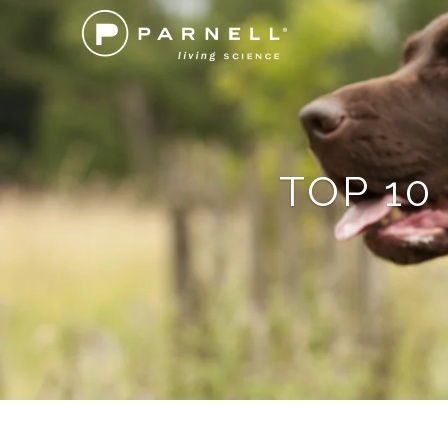
TOP 10