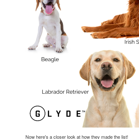
Now here's a closer look at how they made the list!