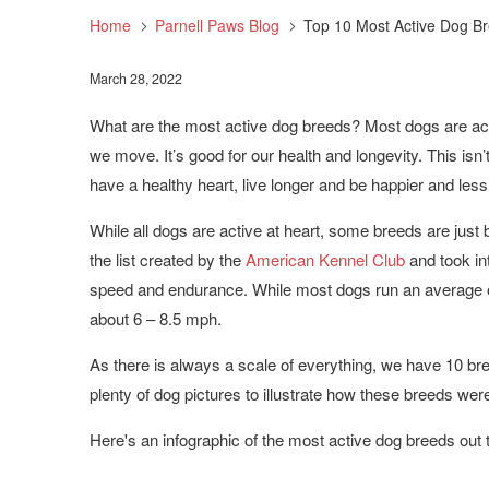
Home
Parnell Paws Blog
Top 10 Most Active Dog B
March 28, 2022
What are the most active dog breeds?
Most dogs are act
we move. It’s good for our health and longevity. This isn’t 
have a healthy heart, live longer and be happier and less
While all dogs are active at heart, some breeds are just b
the list created by the
American Kennel Club
and took in
speed and endurance. While most dogs run an average 
about 6 – 8.5 mph.
As there is always a scale of everything, we have 10 br
plenty of dog pictures to illustrate how these breeds we
Here's an infographic of the most active dog breeds out 