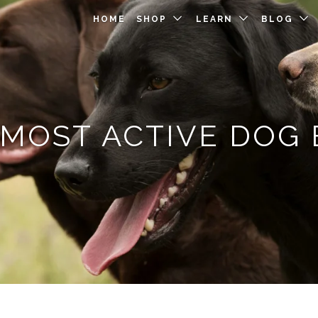
HOME
SHOP
LEARN
BLOG
 MOST ACTIVE DOG