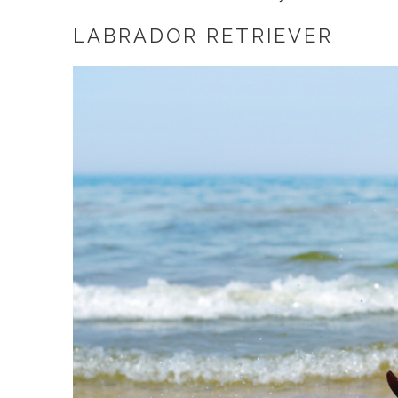
LABRADOR RETRIEVER