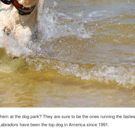
them at the dog park? They are sure to be the ones running the faste
 Labradors have been the top dog in America since 1991.