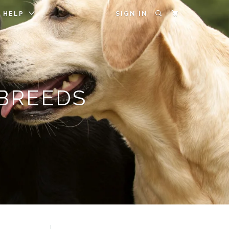
HELP
SIGN IN
 BREEDS