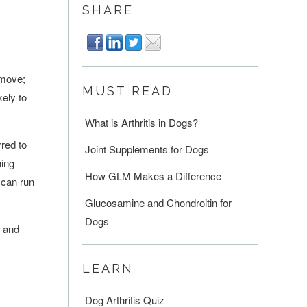
SHARE
 move;
MUST READ
ely to
What is Arthritis in Dogs?
rred to
Joint Supplements for Dogs
ning
How GLM Makes a Difference
 can run
Glucosamine and Chondroitin for
Dogs
s and
LEARN
Dog Arthritis Quiz